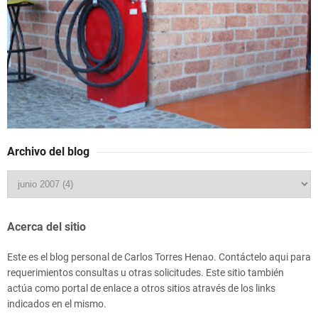
Archivo del blog
Acerca del sitio
Este es el blog personal de Carlos Torres Henao. Contáctelo aqui para
requerimientos consultas u otras solicitudes. Este sitio también
actúa como portal de enlace a otros sitios através de los links
indicados en el mismo.