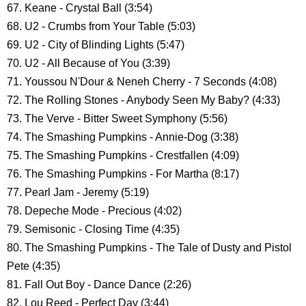
67. Keane - Crystal Ball (3:54)
68. U2 - Crumbs from Your Table (5:03)
69. U2 - City of Blinding Lights (5:47)
70. U2 - All Because of You (3:39)
71. Youssou N'Dour & Neneh Cherry - 7 Seconds (4:08)
72. The Rolling Stones - Anybody Seen My Baby? (4:33)
73. The Verve - Bitter Sweet Symphony (5:56)
74. The Smashing Pumpkins - Annie-Dog (3:38)
75. The Smashing Pumpkins - Crestfallen (4:09)
76. The Smashing Pumpkins - For Martha (8:17)
77. Pearl Jam - Jeremy (5:19)
78. Depeche Mode - Precious (4:02)
79. Semisonic - Closing Time (4:35)
80. The Smashing Pumpkins - The Tale of Dusty and Pistol
Pete (4:35)
81. Fall Out Boy - Dance Dance (2:26)
82. Lou Reed - Perfect Day (3:44)