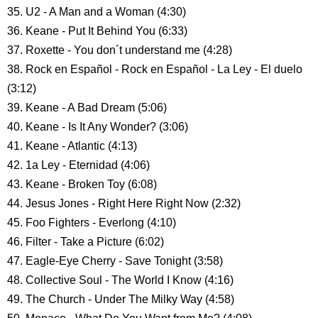
35. U2 - A Man and a Woman (4:30)
36. Keane - Put It Behind You (6:33)
37. Roxette - You don´t understand me (4:28)
38. Rock en Español - Rock en Español - La Ley - El duelo
(3:12)
39. Keane - A Bad Dream (5:06)
40. Keane - Is It Any Wonder? (3:06)
41. Keane - Atlantic (4:13)
42. 1a Ley - Eternidad (4:06)
43. Keane - Broken Toy (6:08)
44. Jesus Jones - Right Here Right Now (2:32)
45. Foo Fighters - Everlong (4:10)
46. Filter - Take a Picture (6:02)
47. Eagle-Eye Cherry - Save Tonight (3:58)
48. Collective Soul - The World I Know (4:16)
49. The Church - Under The Milky Way (4:58)