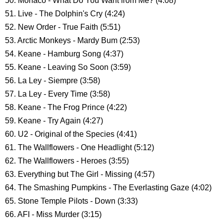
50. Monaco - What Do You Want from Me? (4:08)
51. Live - The Dolphin's Cry (4:24)
52. New Order - True Faith (5:51)
53. Arctic Monkeys - Mardy Bum (2:53)
54. Keane - Hamburg Song (4:37)
55. Keane - Leaving So Soon (3:59)
56. La Ley - Siempre (3:58)
57. La Ley - Every Time (3:58)
58. Keane - The Frog Prince (4:22)
59. Keane - Try Again (4:27)
60. U2 - Original of the Species (4:41)
61. The Wallflowers - One Headlight (5:12)
62. The Wallflowers - Heroes (3:55)
63. Everything but The Girl - Missing (4:57)
64. The Smashing Pumpkins - The Everlasting Gaze (4:02)
65. Stone Temple Pilots - Down (3:33)
66. AFI - Miss Murder (3:15)