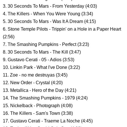
3. 30 Seconds To Mars - From Yesterday (4:03)
4. The Killers - When You Were Young (3:34)
5. 30 Seconds To Mars - Was It A Dream (4:15)
6. Stone Temple Pilots - Trippin' on a Hole in a Paper Heart
(2:56)
7. The Smashing Pumpkins - Perfect (3:23)
8. 30 Seconds To Mars - The Kill (3:47)
9. Gustavo Cerati - 05 - Adios (3:53)
10. Linkin Park - What I've Done (3:22)
11. Zoe - no me destruyas (3:45)
12. New Order - Crystal (4:20)
13. Metallica - Hero of the Day (4:21)
14. The Smashing Pumpkins - 1979 (4:24)
15. Nickelback - Photograph (4:08)
16. The Killers - Sam's Town (3:38)
17. Gustavo Cerati - Traeme La Noche (4:45)