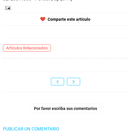
Comparte este artículo
Artículos Relacionados
Por favor escriba sus comentarios
PUBLICAR UN COMENTARIO