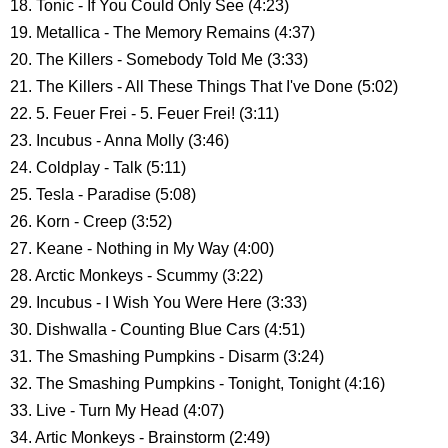
18. Tonic - If You Could Only See (4:23)
19. Metallica - The Memory Remains (4:37)
20. The Killers - Somebody Told Me (3:33)
21. The Killers - All These Things That I've Done (5:02)
22. 5. Feuer Frei - 5. Feuer Frei! (3:11)
23. Incubus - Anna Molly (3:46)
24. Coldplay - Talk (5:11)
25. Tesla - Paradise (5:08)
26. Korn - Creep (3:52)
27. Keane - Nothing in My Way (4:00)
28. Arctic Monkeys - Scummy (3:22)
29. Incubus - I Wish You Were Here (3:33)
30. Dishwalla - Counting Blue Cars (4:51)
31. The Smashing Pumpkins - Disarm (3:24)
32. The Smashing Pumpkins - Tonight, Tonight (4:16)
33. Live - Turn My Head (4:07)
34. Artic Monkeys - Brainstorm (2:49)