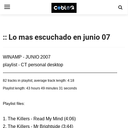
:: Lo mas escuchado en junio 07
WINAMP - JUNIO 2007
playlist - CT personal desktop
--------------------------------------------------------------------------------
82 tracks in playlist, average track length: 4:18
Playlist length: 43 hours 49 minutes 31 seconds
Playlist files:
1. The Killers - Read My Mind (4:06)
2. The Killers - Mr Brightside (3:44)