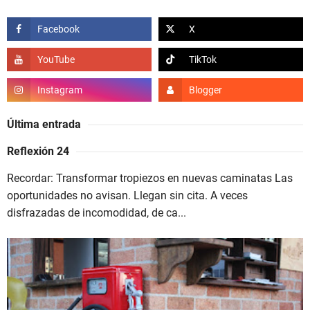
Última entrada
Reflexión 24
Recordar: Transformar tropiezos en nuevas caminatas Las
oportunidades no avisan. Llegan sin cita. A veces
disfrazadas de incomodidad, de ca...